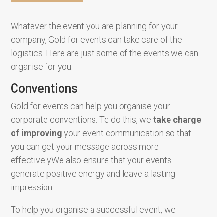
Whatever the event you are planning for your
company, Gold for events can take care of the
logistics. Here are just some of the events we can
organise for you.
Conventions
Gold for events can help you organise your
corporate conventions. To do this, we
take charge
of
improving
your event communication so that
you can get your message across more
effectivelyWe also ensure that your events
generate positive energy and leave a lasting
impression.
To help you organise a successful event, we