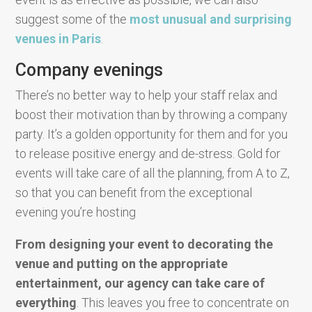
suggest some of the
most unusual and surprising
venues in Paris
.
Company evenings
There’s no better way to help your staff relax and
boost their motivation than by throwing a company
party. It’s a golden opportunity for them and for you
to release positive energy and de-stress. Gold for
events will take care of all the planning, from A to Z,
so that you can benefit from the exceptional
evening you’re hosting
From designing your event to decorating the
venue and putting on the appropriate
entertainment, our agency can take care of
everything
. This leaves you free to concentrate on