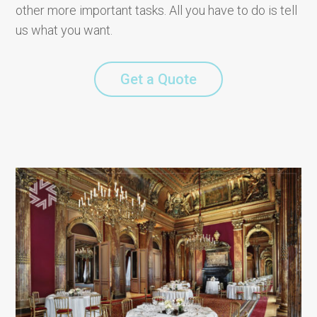
other more important tasks. All you have to do is tell
us what you want.
Get a Quote