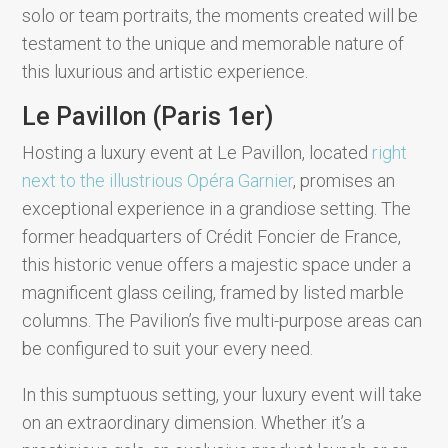
solo or team portraits, the moments created will be
testament to the unique and memorable nature of
this luxurious and artistic experience.
Le Pavillon (Paris 1er)
Hosting a luxury event at Le Pavillon, located
right
next to the illustrious Opéra Garnier
, promises an
exceptional experience in a grandiose setting. The
former headquarters of Crédit Foncier de France,
this historic venue offers a majestic space under a
magnificent glass ceiling, framed by listed marble
columns. The Pavilion’s five multi-purpose areas can
be configured to suit your every need.
In this sumptuous setting, your luxury event will take
on an extraordinary dimension. Whether it’s a