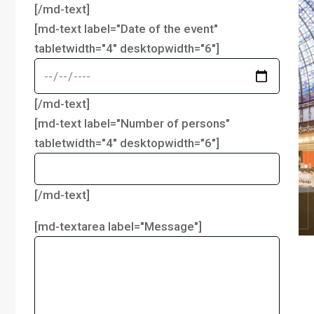
[/md-text]
[md-text label="Date of the event"
tabletwidth="4" desktopwidth="6"]
[/md-text]
[md-text label="Number of persons"
tabletwidth="4" desktopwidth="6"]
[/md-text]
[md-textarea label="Message"]