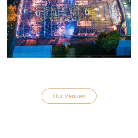
Our Venues