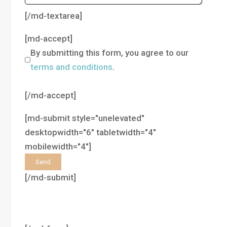
[/md-textarea]
[md-accept]
By submitting this form, you agree to our
terms and conditions
.
[/md-accept]
[md-submit style="unelevated"
desktopwidth="6" tabletwidth="4"
mobilewidth="4"]
[/md-submit]