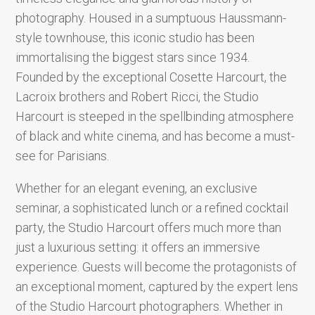
photography. Housed in a sumptuous Haussmann-
style townhouse, this iconic studio has been
immortalising the biggest stars since 1934.
Founded by the exceptional Cosette Harcourt, the
Lacroix brothers and Robert Ricci, the Studio
Harcourt is steeped in the spellbinding atmosphere
of black and white cinema, and has become a must-
see for Parisians.
Whether for an elegant evening, an exclusive
seminar, a sophisticated lunch or a refined cocktail
party, the Studio Harcourt offers much more than
just a luxurious setting: it offers an immersive
experience. Guests will become the protagonists of
an exceptional moment, captured by the expert lens
of the Studio Harcourt photographers. Whether in