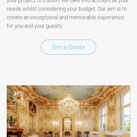
your project to fruition, we take into account all your
needs whilst considering your budget. Our aim is to
create an exceptional and memorable experience
for you and your guests.
Get a Quote