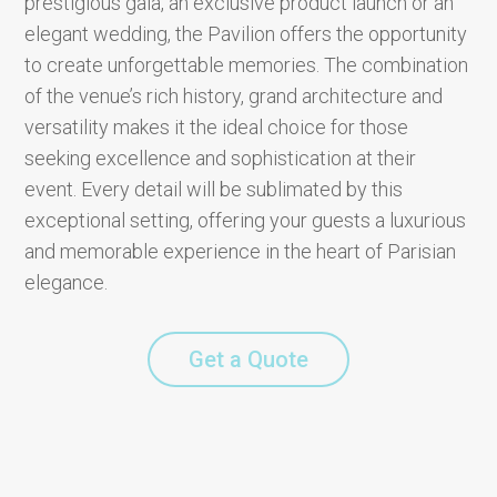
prestigious gala, an exclusive product launch or an
elegant wedding, the Pavilion offers the opportunity
to create unforgettable memories. The combination
of the venue’s rich history, grand architecture and
versatility makes it the ideal choice for those
seeking excellence and sophistication at their
event. Every detail will be sublimated by this
exceptional setting, offering your guests a luxurious
and memorable experience in the heart of Parisian
elegance.
Get a Quote