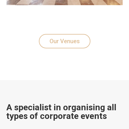
Our Venues
A specialist in organising all
types of corporate events