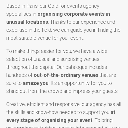
Based in Paris, our Gold for events agency
specialises in
organising corporate events in
unusual locations
. Thanks to our experience and
expertise in the field, we can guide you in finding the
most suitable venue for your event.
To make things easier for you, we have a wide
selection of unusual and surprising venues
throughout the capital. Our catalogue includes
hundreds of
out-of-the-ordinary venues
that are
sure to
amaze you
. It’s an opportunity for you to
stand out from the crowd and impress your guests.
Creative, efficient and responsive, our agency has all
the skills and know-how needed to support you
at
every stage of organising your event
. To bring