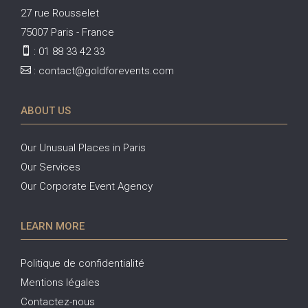
27 rue Rousselet
75007 Paris - France

:
01 88 33 42 33

:
contact@goldforevents.com
ABOUT US
Our Unusual Places in Paris
Our Services
Our Corporate Event Agency
LEARN MORE
Politique de confidentialité
Mentions légales
Contactez-nous