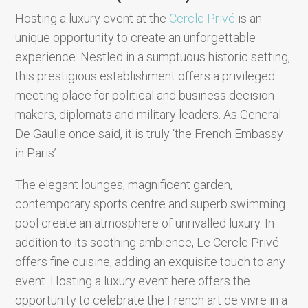
Hosting a luxury event at the
Cercle Privé
is an
unique opportunity to create an unforgettable
experience. Nestled in a sumptuous historic setting,
this prestigious establishment offers a privileged
meeting place for political and business decision-
makers, diplomats and military leaders. As General
De Gaulle once said, it is truly ‘the French Embassy
in Paris’.
The elegant lounges, magnificent garden,
contemporary sports centre and superb swimming
pool create an atmosphere of unrivalled luxury. In
addition to its soothing ambience, Le Cercle Privé
offers fine cuisine, adding an exquisite touch to any
event. Hosting a luxury event here offers the
opportunity to celebrate the French art de vivre in a