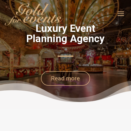
Luxury Event
Planning Agency
Read more