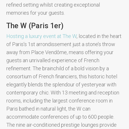
refined setting whilst creating exceptional
memories for your guests.
The W (Paris 1er)
Hosting a luxury event at The W
, located in the heart
of Paris’s 1st arrondissement just a stone’s throw
away from Place Vendôme, means offering your
guests an unrivalled experience of French
refinement. The brainchild of a bold vision by a
consortium of French financiers, this historic hotel
elegantly blends the splendour of yesteryear with
contemporary chic. With 13 meeting and reception
rooms, including the largest conference room in
Paris bathed in natural light, the W can
accommodate conferences of up to 600 people.
The nine air-conditioned prestige lounges provide