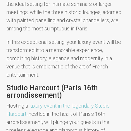
the ideal setting for intimate seminars or larger
meetings, while the three historic lounges, adorned
with painted panelling and crystal chandeliers, are
among the most sumptuous in Paris.
In this exceptional setting, your luxury event will be
transformed into a memorable experience,
combining history, elegance and modernity in a
venue that is emblematic of the art of French
entertainment.
Studio Harcourt (Paris 16th
arrondissement)
Hosting a
luxury event in the legendary Studio
Harcourt
, nestled in the heart of Paris’s 16th
arrondissement, will plunge your guests in the
timeless elegance and glamorous history of