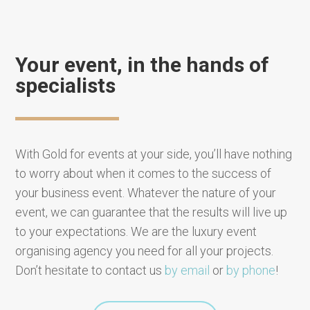
Your event, in the hands of
specialists
With Gold for events at your side, you’ll have nothing
to worry about when it comes to the success of
your business event. Whatever the nature of your
event, we can guarantee that the results will live up
to your expectations. We are the luxury event
organising agency you need for all your projects.
Don’t hesitate to contact us
by email
or
by phone
!