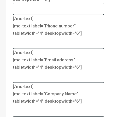
[/md-text]
[md-text label="Phone number"
tabletwidth="4" desktopwidth="6"]
[/md-text]
[md-text label="Email address"
tabletwidth="4" desktopwidth="6"]
[/md-text]
[md-text label="Company Name"
tabletwidth="4" desktopwidth="6"]