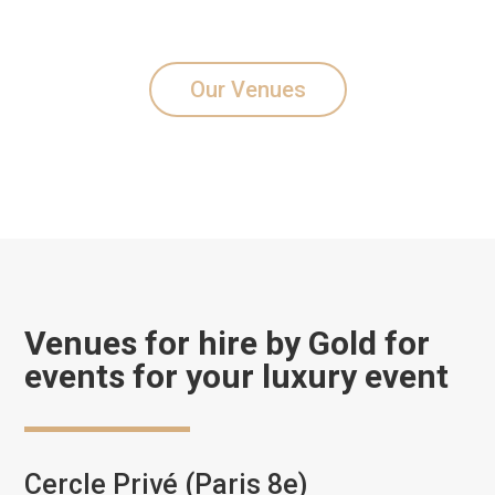
Our Venues
Venues for hire by Gold for
events for your luxury event
Cercle Privé (Paris 8e)