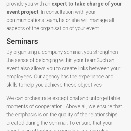
provide you with an
expert to take charge of your
event project
. In consultation with your
communications team, he or she will manage all
aspects of the organisation of your event.
Seminars
By organising a company seminar, you strengthen
the sense of belonging within your teamSuch an
event also allows you to create links between your
employees. Our agency has the experience and
skills to help you achieve these objectives.
We can orchestrate exceptional and unforgettable
moments of cooperation . Above all, we ensure that
the emphasis is on the quality of the relationships
created during the seminar. To ensure that your
event is as effective as possible, we can also