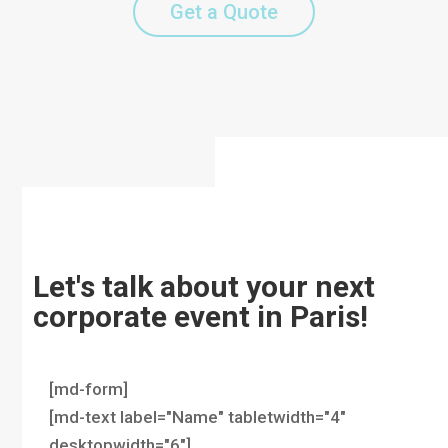
Get a Quote
Let's talk about your next
corporate event in Paris!
[md-form]
[md-text label="Name" tabletwidth="4"
desktopwidth="6"]