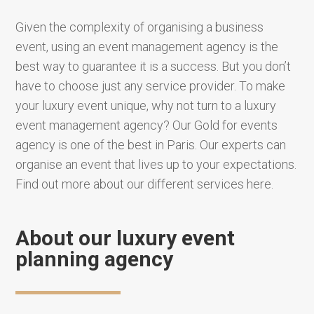
Given the complexity of organising a business
event, using an event management agency is the
best way to guarantee it is a success. But you don’t
have to choose just any service provider. To make
your luxury event unique, why not turn to a luxury
event management agency? Our Gold for events
agency is one of the best in Paris. Our experts can
organise an event that lives up to your expectations.
Find out more about our different services here.
About our luxury event
planning agency