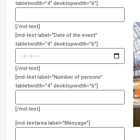
tabletwidth="4" desktopwidth="6"]
[/md-text]
[md-text label="Date of the event"
tabletwidth="4" desktopwidth="6"]
[/md-text]
[md-text label="Number of persons"
tabletwidth="4" desktopwidth="6"]
[/md-text]
[md-textarea label="Message"]