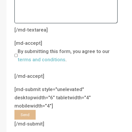
[/md-textarea]
[md-accept]
By submitting this form, you agree to our
terms and conditions
.
[/md-accept]
[md-submit style="unelevated"
desktopwidth="6" tabletwidth="4"
mobilewidth="4"]
[/md-submit]