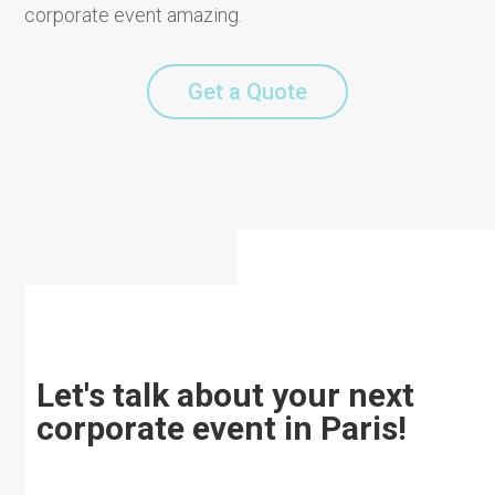
corporate event amazing.
Get a Quote
Let's talk about your next
corporate event in Paris!