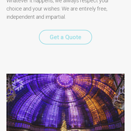
Whatever it happens, we always respect your
choice and your wishes. We are entirely free,
independent and impartial.
Get a Quote