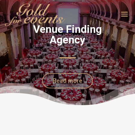
Venue Finding
Agency
Read more