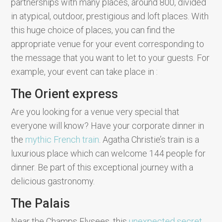
partnerships with many places, around 800, divided
in atypical, outdoor, prestigious and loft places. With
this huge choice of places, you can find the
appropriate venue for your event corresponding to
the message that you want to let to your guests. For
example, your event can take place in :
The Orient express
Are you looking for a venue very special that
everyone will know? Have your corporate dinner in
the
mythic French train
. Agatha Christie’s train is a
luxurious place which can welcome 144 people for
dinner. Be part of this exceptional journey with a
delicious gastronomy.
The Palais
Near the Champs Elysees, this
unexpected secret