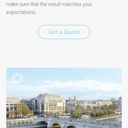
make sure that the result matches your
expectations.
Get a Quote