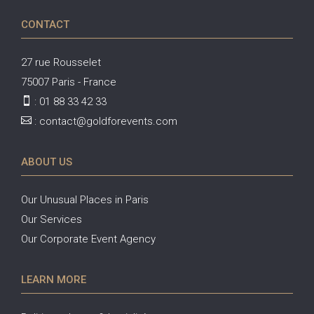
CONTACT
27 rue Rousselet
75007 Paris - France

:
01 88 33 42 33

:
contact@goldforevents.com
ABOUT US
Our Unusual Places in Paris
Our Services
Our Corporate Event Agency
LEARN MORE