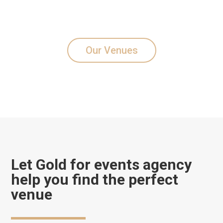
Our Venues
Let Gold for events agency
help you find the perfect
venue