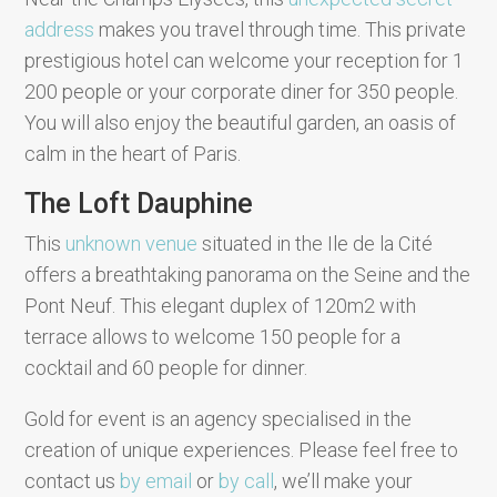
address
makes you travel through time. This private
prestigious hotel can welcome your reception for 1
200 people or your corporate diner for 350 people.
You will also enjoy the beautiful garden, an oasis of
calm in the heart of Paris.
The Loft Dauphine
This
unknown venue
situated in the Ile de la Cité
offers a breathtaking panorama on the Seine and the
Pont Neuf. This elegant duplex of 120m2 with
terrace allows to welcome 150 people for a
cocktail and 60 people for dinner.
Gold for event is an agency specialised in the
creation of unique experiences. Please feel free to
contact us
by email
or
by call
, we’ll make your