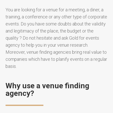
You are looking for a venue for a meeting, a diner, a
training, a conference or any other type of corporate
events. Do you have some doubts about the validity
and legitimacy of the place, the budget or the
quality ? Do not hesitate and ask Gold for events
agency to help you in your venue research.
Moreover, venue finding agencies bring real value to
companies which have to planify events on a regular
basis.
Why use a venue finding
agency?