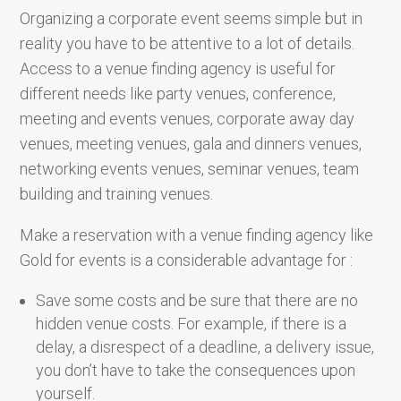
Organizing a corporate event seems simple but in
reality you have to be attentive to a lot of details.
Access to a venue finding agency is useful for
different needs like party venues, conference,
meeting and events venues, corporate away day
venues, meeting venues, gala and dinners venues,
networking events venues, seminar venues, team
building and training venues.
Make a reservation with a venue finding agency like
Gold for events is a considerable advantage for :
Save some costs and be sure that there are no
hidden venue costs. For example, if there is a
delay, a disrespect of a deadline, a delivery issue,
you don’t have to take the consequences upon
yourself.