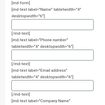
[md-form]
[md-text label="Name" tabletwidth="4"
desktopwidth="6"]
[/md-text]
[md-text label="Phone number"
tabletwidth="4" desktopwidth="6"]
[/md-text]
[md-text label="Email address"
tabletwidth="4" desktopwidth="6"]
[/md-text]
[md-text label="Company Name"