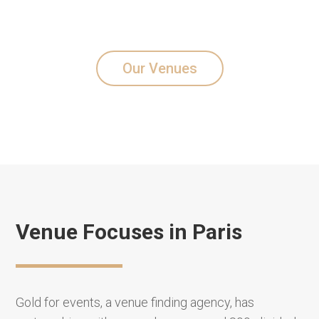
Our Venues
Venue Focuses in Paris
Gold for events, a venue finding agency, has