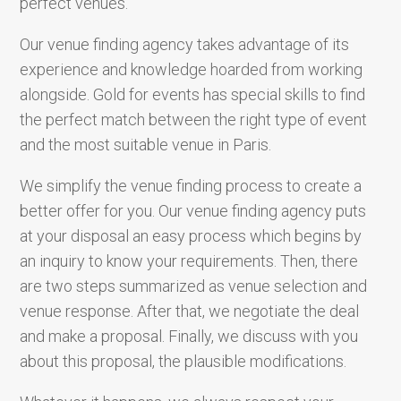
perfect venues.
Our venue finding agency takes advantage of its
experience and knowledge hoarded from working
alongside. Gold for events has special skills to find
the perfect match between the right type of event
and the most suitable venue in Paris.
We simplify the venue finding process to create a
better offer for you. Our venue finding agency puts
at your disposal an easy process which begins by
an inquiry to know your requirements. Then, there
are two steps summarized as venue selection and
venue response. After that, we negotiate the deal
and make a proposal. Finally, we discuss with you
about this proposal, the plausible modifications.