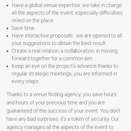
Have a global venue expertise: we take in charge
all the aspects of the event, especially difficulties
relied on the place.
Save time
Have interactive proposals : we are opened to all
your suggestions to obtain the best result
Create a real relation, a collaboration, in moving
forward together for a common aim
Keep an eye on the project’s advance thanks to
regular strategic meetings, you are informed in
every steps
Thanks to a venue finding agency, you save hours
and hours of your precious time and you are
guaranteed of the success of your event. You don’t
have any bad surprises: it’s a token of security. Our
agency manages all the aspects of the event to