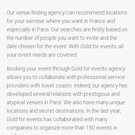
Our venue finding agency can recommend locations
for your seminar where you want in France and
especially in Paris. Our searches are firstly based on
the number of people you want to invite and the
date chosen for the event. With Gold for events, all
your event needs are covered.
Booking your event through Gold for events agency
allows you to collaborate with professional service
providers with lower coasts. Indeed, our agency has
developed several relations with prestigious and
atypical venues in Paris. We also have many unique
locations and secret destinations. In the last year,
Gold for events has collaborated with many
companies to organize more than 150 events in