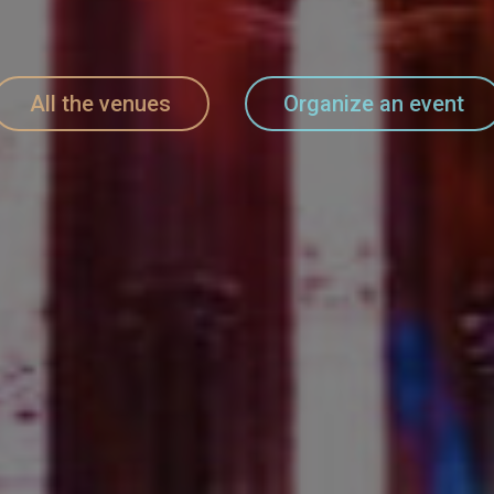
All the venues
Organize an event