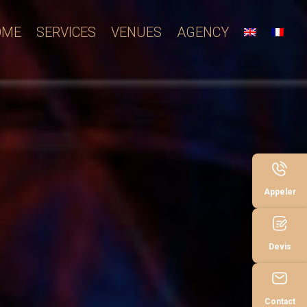
OME
SERVICES
VENUES
AGENCY
Appeler
Devis
Contact