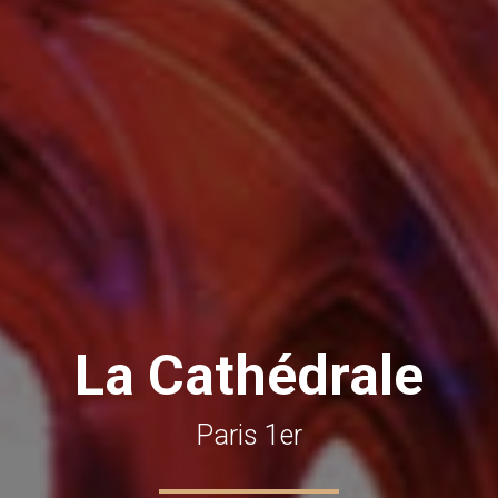
La Cathédrale
Paris 1er